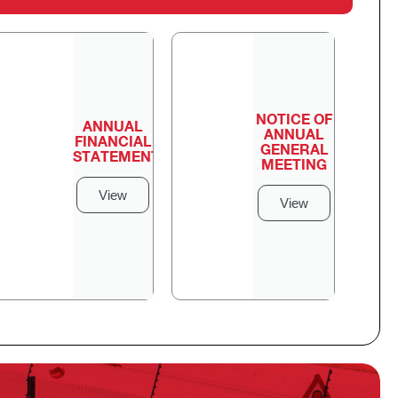
NOTICE OF
ANNUAL
ANNUAL
FINANCIAL
GENERAL
STATEMENTS
MEETING
View
View