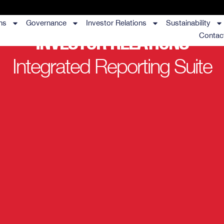
ns
Governance
Investor Relations
Sustainability
INVESTOR RELATIONS
Contac
Integrated Reporting Suite