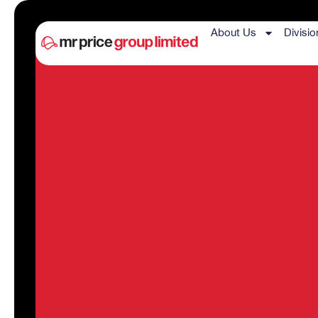
About Us
Divisio