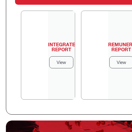
INTEGRATED
REMUNER
REPORT
REPORT
View
View