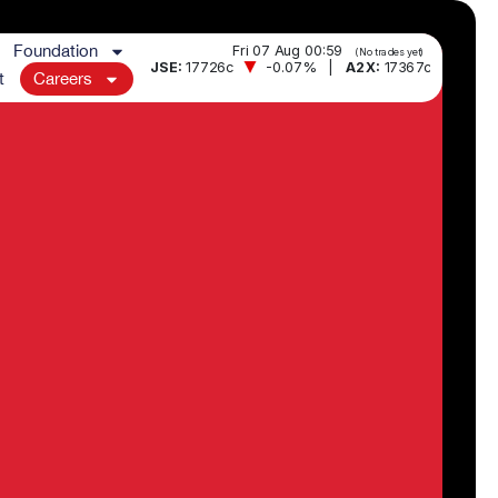
Foundation
t
Careers