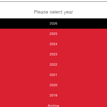
Please select year
2026
2025
2024
2023
2022
2021
2020
2019
Archive