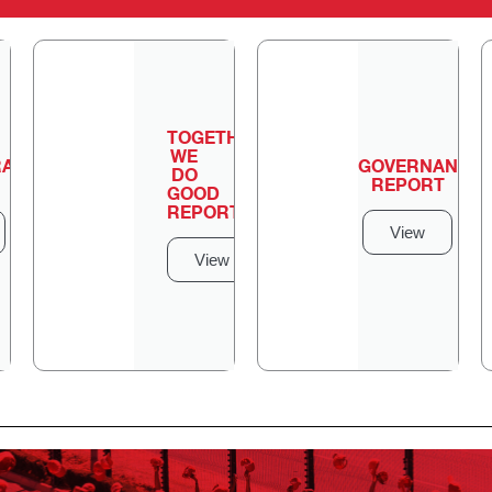
TOGETHER
WE
ATION
GOVERNANCE
DO
REPORT
GOOD
REPORT
View
View