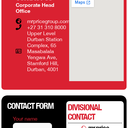
Corporate Head
Office
mrpricegroup.com
+27 31 310 8000
Upper Level
Durban Station
Complex, 65
Masabalala
Yengwa Ave,
Stamford Hill,
Durban, 4001
CONTACT FORM
DIVISIONAL
CONTACT
Your name