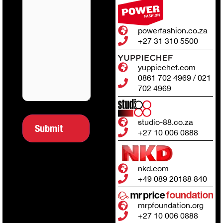
powerfashion.co.za
+27 31 310 5500
yuppiechef.com
0861 702 4969 / 021
702 4969
studio-88.co.za
+27 10 006 0888
nkd.com
+49 089 20188 840
mrpfoundation.org
+27 10 006 0888