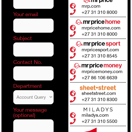
mrp.com
+27 31 310 8000
Your email
mrpricehome.com
+27 31 310 8000
Subject
mrpricesport.com
+27 31 310 8545
Contact No.
mrpricemoney.com
+27 86 106 6639
Department
sheetstreet.com
+27 31 310 8300
Your message
(optional)
miladys.com
+27 31 310 5500