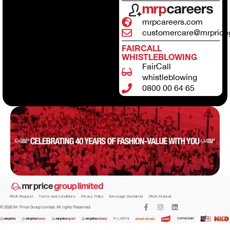
mrpcareers.com
customercare@mrprice
FAIRCALL
WHISTLEBLOWING
FairCall
whistleblowing
0800 00 64 65
PAIA Request
Terms and Conditions
Privacy Policy
Message Disclaimer
PAIA Manual
© 2026 Mr Price Group Limited. All rights Reserved.