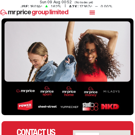
CONTACT US