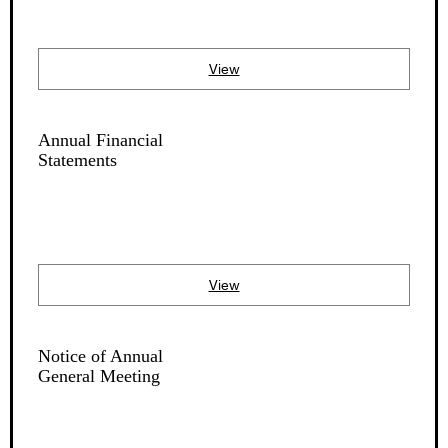
View
Annual Financial
Statements
View
Notice of Annual
General Meeting