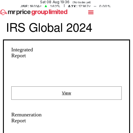
IRS Global 2024
Integrated
Report
View
Remuneration
Report