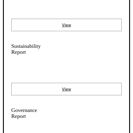
View
Sustainability
Report
View
Governance
Report