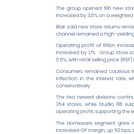
The group opened 196 new stores 
increased by 3,6% on a weighted
Blair said new store returns rem
channel remained a high-yieldin
Operating profit of R6bn increas
increased by 1,1%. Group store s
0.5%, with retail selling price (RSP) 
Consumers remained cautious in t
inflection in the interest rate
conservatively.
The two newest divisions continu
354 stores, while Studio 88 surp
operating profit, supporting the
The Homeware segment grew reta
increased GP margin, up 50 bps