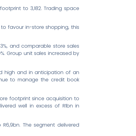
footprint to 3,182. Trading space
to favour in-store shopping, this
 4,3%, and comparable store sales
9%. Group unit sales increased by
ed high and in anticipation of an
ntinue to manage the credit book
re footprint since acquisition to
livered well in excess of R1bn in
o R6,9bn. The segment delivered