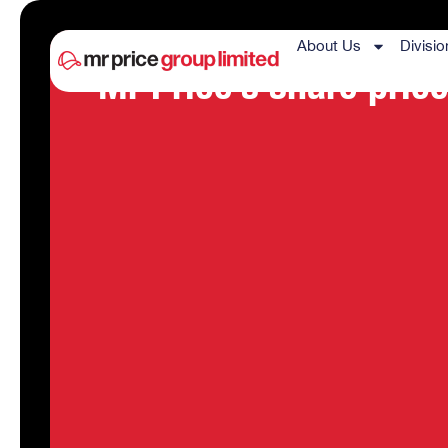
About Us
Divisio
Mr Price’s share price