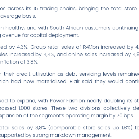
across its 15 trading chains, bringing the total store 
 average basis.
ain healthy, and with South African customers continuing 
g avenue for capital deployment.
ed by 4.3%. Group retail sales of R41,1bn increased by
ales increased by 4,4%, and online sales increased by 4,
inflation of 3.8%.
heir credit utilisation as debt servicing levels remain
, which had now materialised. Blair said they would co
ed to expand, with Power Fashion nearly doubling its sto
assed 1,000 stores. These two divisions collectively de
 expansion of the segment’s operating margin by 70 bps.
il sales by 3,8% (comparable store sales up 1,8%) t
, supported by strong markdown management.