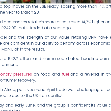
a top mover on the JSE Friday, soaring more than 14% aft
the year to March 28.
accessories retailer’s share price closed 14,7% higher on 
he R242,99 that it traded at a year ago.
odel and the strength of our value retailing DNA have
e are confident in our ability to perform across economic c
ark Blair in the results.
 to R42,7 billion, and normalised diluted headline ear
vironment.
ionary pressures
on food and
fuel
and a reversal in th
consumer recovery.
h Africa, post year-end April trade was challenging as
rease due to the US-Iran conflict.
y and early June, and the group is confident its value ch