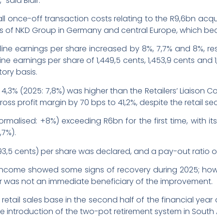
 said Blair.
l once-off transaction costs relating to the R9,6bn acqu
ess of NKD Group in Germany and central Europe, which b
line earnings per share increased by 8%, 7,7% and 8%, res
ne earnings per share of 1,449,5 cents, 1,453,9 cents and 1,
tory basis.
f 4,3% (2025: 7,8%) was higher than the Retailers’ Liaison 
ss profit margin by 70 bps to 41,2%, despite the retail se
ormalised: +8%) exceeding R6bn for the first time, with i
,7%).
593,5 cents) per share was declared, and a pay-out ratio
 income showed some signs of recovery during 2025; howe
tor was not an immediate beneficiary of the improvement.
retail sales base in the second half of the financial yea
 introduction of the two-pot retirement system in South Afr