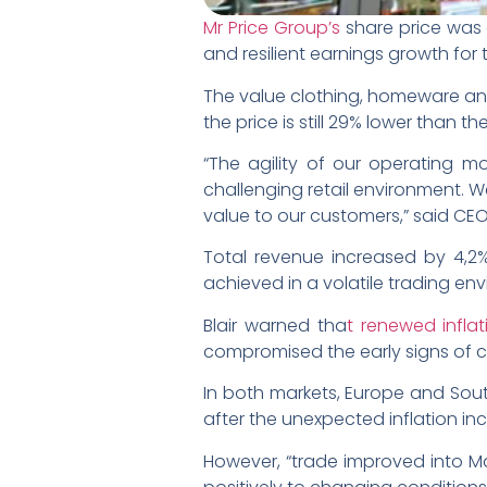
Mr Price Group’s
share price was 
and resilient earnings growth for 
The value clothing, homeware and 
the price is still 29% lower than t
“The agility of our operating m
challenging retail environment. W
value to our customers,” said CEO M
Total revenue increased by 4,2%
achieved in a volatile trading en
Blair warned tha
t renewed inflat
compromised the early signs of 
In both markets, Europe and Sout
after the unexpected inflation inc
However, “trade improved into Ma