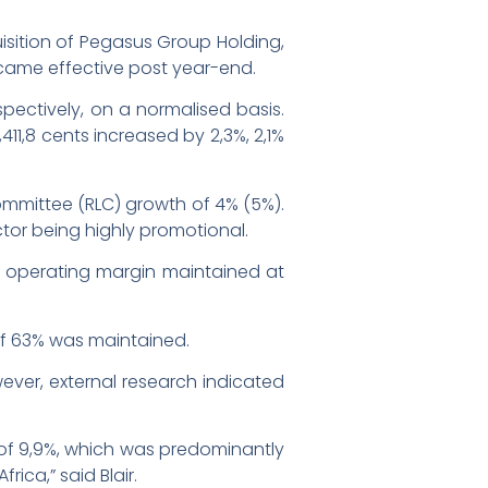
isition of Pegasus Group Holding,
ecame effective post year-end.
pectively, on a normalised basis.
411,8 cents increased by 2,3%, 2,1%
Committee (RLC) growth of 4% (5%).
ctor being highly promotional.
ts operating margin maintained at
 of 63% was maintained.
ver, external research indicated
r of 9,9%, which was predominantly
ica,” said Blair.