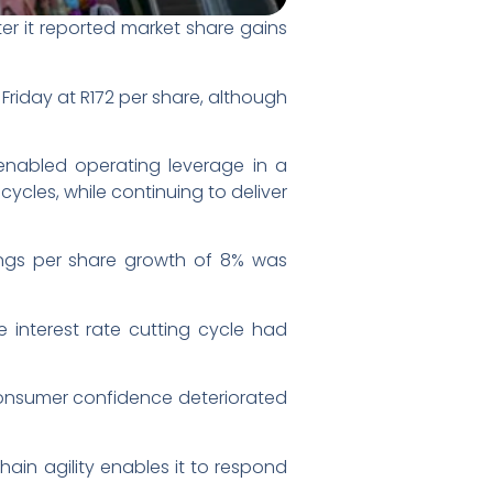
er it reported market share gains
Friday at R172 per share, although
 enabled operating leverage in a
ycles, while continuing to deliver
nings per share growth of 8% was
e interest rate cutting cycle had
 consumer confidence deteriorated
ain agility enables it to respond