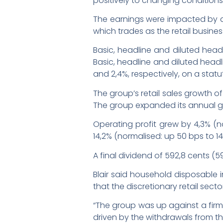
positively to changing conditions,”
The earnings were impacted by al
which trades as the retail busin
Basic, headline and diluted head
Basic, headline and diluted headli
and 2,4%, respectively, on a statu
The group’s retail sales growth o
The group expanded its annual gro
Operating profit grew by 4,3% (n
14,2% (normalised: up 50 bps to 14
A final dividend of 592,8 cents (
Blair said household disposable
that the discretionary retail sec
“The group was up against a firm 
driven by the withdrawals from the