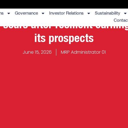
ns
Governance
Investor Relations
Sustainability
 soars after resilient earnin
Contac
its prospects
June 15, 2026
MRP Administrator 01