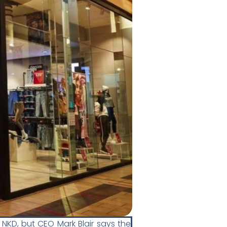
 NKD, but CEO Mark Blair says the