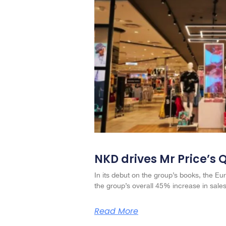
NKD drives Mr Price’s 
In its debut on the group’s books, the Eur
the group’s overall 45% increase in sales
Read More