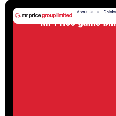
About Us
Divisio
Mr Price gains bil