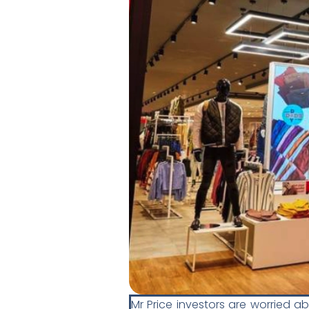
Mr Price investors are worried a