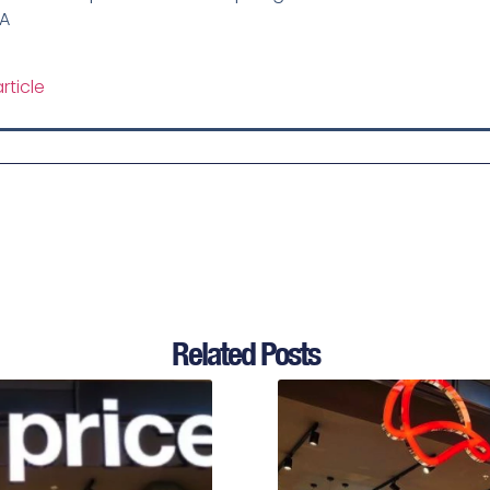
SA
rticle
Related Posts