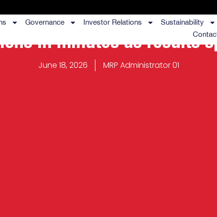
ns
Governance
Investor Relations
Sustainability
lions in minutes as results 
Contac
June 18, 2026
MRP Administrator 01