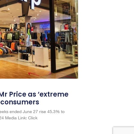
 Mr Price as ‘extreme
A consumers
 weeks ended June 27 rise 45.3% to
4 Media Link: Click