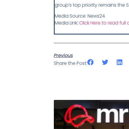
group’s top priority remains the 
Media Source: News24
Media Link:
Click Here to read full a
Previous
Share the Post: