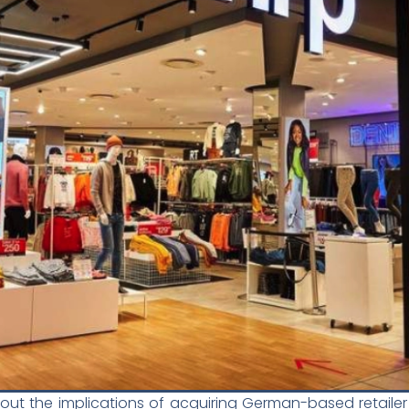
bout the implications of acquiring German-based retailer