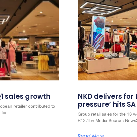
Q1 sales growth
NKD delivers for
pressure’ hits S
opean retailer contributed to
 for
Group retail sales for the 13
R13.1bn Media Source: News2
Read More