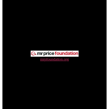
mrpfoundation.org
0800 212 535