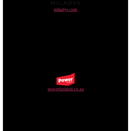
miladys.com
+27 31 310 5500
powerfashion.co.za
+27 31 570 8400