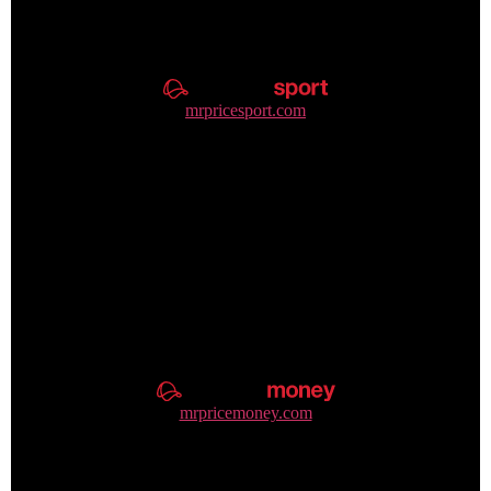
mrpricesport.com
+27 31 310 8545
mrpricemoney.com
+27 86 106 6639