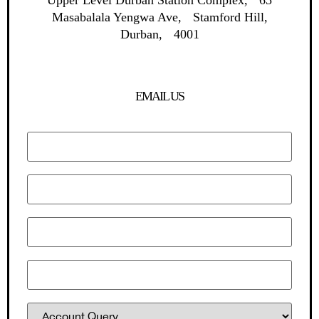
Upper Level Durban Station Complex, 65
Masabalala Yengwa Ave, Stamford Hill,
Durban, 4001
EMAIL US
Your name
Your email
Subject
Contact No.
Department