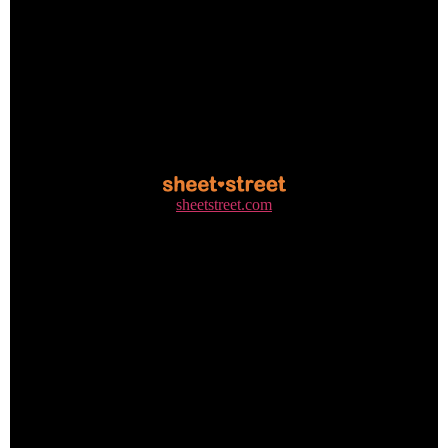
sheetstreet.com
+27 31 310 8300