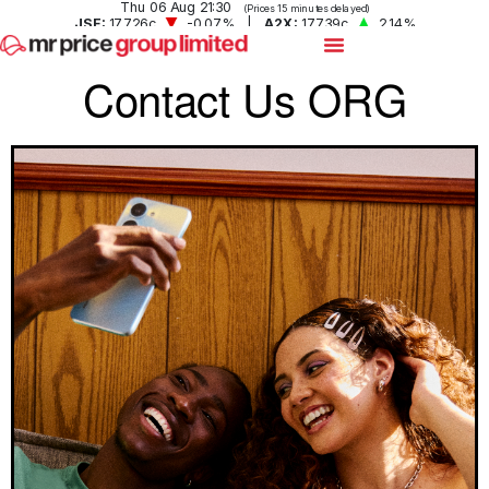
Contact Us ORG