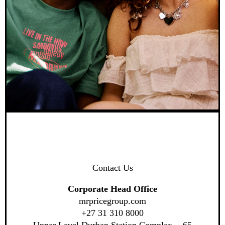
Contact Us
Corporate Head Office
mrpricegroup.com
+27 31 310 8000