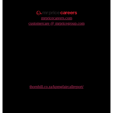
mrpricecareers.com
customercare @ mrpricegroup.com
FairCall whistleblowing
thornhill.co.za/kpmgfaircallreport/
0800 00 64 65