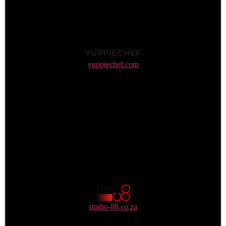
yuppiechef.com
0861 702 4969 / 021 702 4969
studio-88.co.za
+27 10 006 0888