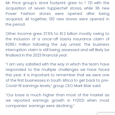
Mr Price group’s store footprint grew to 1 721 with the
acquisition of seven Yuppiechef stores, while 36 new
Power Fashion stores were opened after being
acquired. All together, 130 new stores were opened in
the period.
Other income grew 37.5% to R1.2 billion mostly owing to
the inclusion of a once-off Sasria insurance claim of
R296.1 million following the July unrest. The business
interruption claim is still being assessed and will likely be
finalised in the 2023 financial year.
“I am very satisfied with the way in which the team have
responded to the multiple challenges we have faced
this year. It is important to remember that we were one
of the first businesses in South Africa to get back to pre-
Covid-19 earnings levels,” group CEO Mark Blair said.
“Our base is much higher than most of the market as
we reported earnings growth in FY2021 when most
companies’ earnings were declining.”