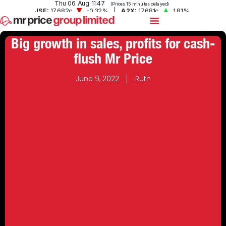
Big growth in sales, profits for cash-
flush Mr Price
June 9, 2022
Ruth