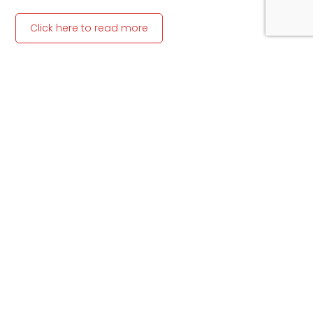
Click here to read more
Article written by Ahmed Areff, of News24
Previous
Next
Share the Post:
Related Posts