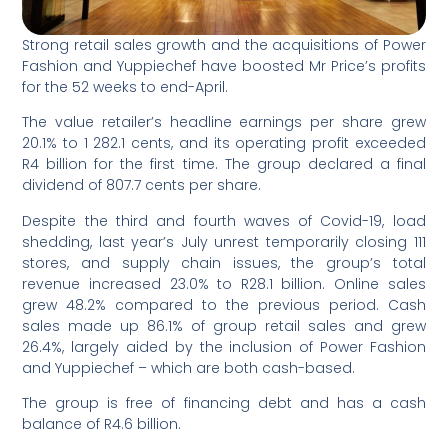
Strong retail sales growth and the acquisitions of Power
Fashion and Yuppiechef have boosted Mr Price’s profits
for the 52 weeks to end-April.
The value retailer’s headline earnings per share grew
20.1% to 1 282.1 cents, and its operating profit exceeded
R4 billion for the first time. The group declared a final
dividend of 807.7 cents per share.
Despite the third and fourth waves of Covid-19, load
shedding, last year’s July unrest temporarily closing 111
stores, and supply chain issues, the group’s total
revenue increased 23.0% to R28.1 billion. Online sales
grew 48.2% compared to the previous period. Cash
sales made up 86.1% of group retail sales and grew
26.4%, largely aided by the inclusion of Power Fashion
and Yuppiechef – which are both cash-based.
The group is free of financing debt and has a cash
balance of R4.6 billion.