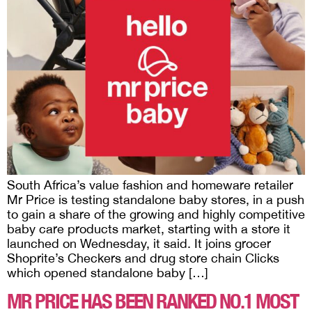
South Africa’s value fashion and homeware retailer
Mr Price is testing standalone baby stores, in a push
to gain a share of the growing and highly competitive
baby care products market, starting with a store it
launched on Wednesday, it said. It joins grocer
Shoprite’s Checkers and drug store chain Clicks
which opened standalone baby […]
MR PRICE HAS BEEN RANKED NO.1 MOST