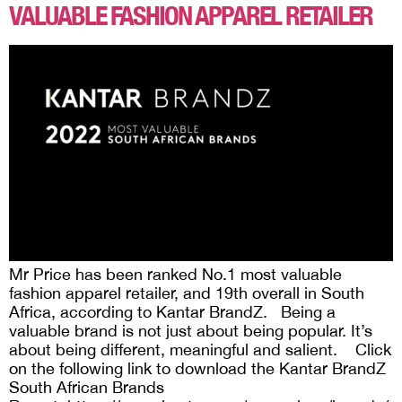
VALUABLE FASHION APPAREL RETAILER
Mr Price has been ranked No.1 most valuable
fashion apparel retailer, and 19th overall in South
Africa, according to Kantar BrandZ. Being a
valuable brand is not just about being popular. It’s
about being different, meaningful and salient. Click
on the following link to download the Kantar BrandZ
South African Brands