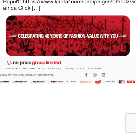
Report: https://www.kantar.com/campaigns/brandz/s
africa Click […]
PAIA Request
Terms and Conditions
Privacy Policy
Message Disclaimer
PAIA Manual
© 2026 Mr Price Group Limited. All rights Reserved.