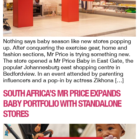
Nothing says baby season like new stores popping
up. After conquering the exercise gear, home and
fashion sections, Mr Price is trying something new.
The store opened a Mr Price Baby in East Gate, the
popular Johannesburg east shopping centre in
Bedfordview. In an event attended by parenting
influencers and a pop-in by actress Zikhona […]
SOUTH AFRICA’S MR PRICE EXPANDS
BABY PORTFOLIO WITH STANDALONE
STORES