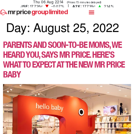
Day:
August 25, 2022
PARENTS AND SOON-TO-BE MOMS, WE
HEARD YOU, SAYS MR PRICE. HERE’S
WHAT TO EXPECT AT THE NEW MR PRICE
BABY